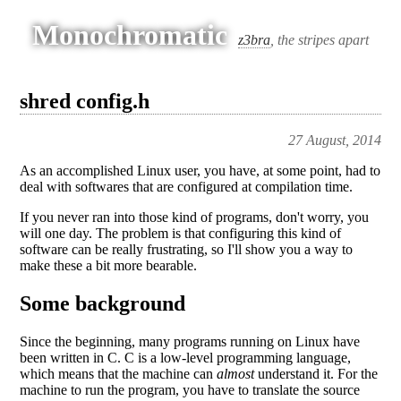
Monochromatic
z3bra
, the stripes apart
shred config.h
27 August, 2014
As an accomplished Linux user, you have, at some point, had to
deal with softwares that are configured at compilation time.
If you never ran into those kind of programs, don't worry, you
will one day. The problem is that configuring this kind of
software can be really frustrating, so I'll show you a way to
make these a bit more bearable.
Some background
Since the beginning, many programs running on Linux have
been written in C. C is a low-level programming language,
which means that the machine can
almost
understand it. For the
machine to run the program, you have to translate the source