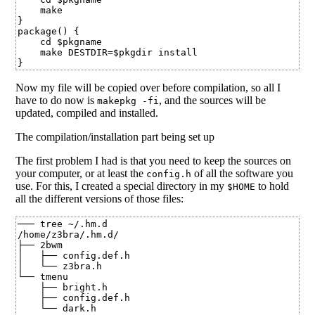
    make

}

package() {

    cd $pkgname

    make DESTDIR=$pkgdir install

Now my file will be copied over before compilation, so all I
have to do now is
, and the sources will be
makepkg -fi
updated, compiled and installed.
The compilation/installation part being set up
The first problem I had is that you need to keep the sources on
your computer, or at least the
of all the software you
config.h
use. For this, I created a special directory in my
to hold
$HOME
all the different versions of those files:
─── tree ~/.hm.d

/home/z3bra/.hm.d/

├── 2bwm

│   ├── config.def.h

│   └── z3bra.h

└── tmenu

    ├── bright.h

    ├── config.def.h

    └── dark.h
