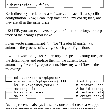
Each directory is related to a software, and each file a specific
configuration. Now, I can keep track of all my config files, and
they are all in the same place.
PROTIP: you can even version your ~/.hm.d directory, to keep
track of the changes you make !
I then wrote a small script:
hm
(for "Header Manager") to
automate the process of saving/restoring configurations.
It will browse the
directory for specific config files, or
~/.hm.d
the default ones and replace them in the current folder,
automating the config replacement. Now my workflow is the
following:
─── cd ~/usr/ports/<pkgname>

─── vim ~/.hm.d/<pkgname>/$USER.h   # edit personnal 
─── hm -r <pkgname>/$USER.h         # restore user's 
─── makepkg -fi                     # build package f
─── hm -r <pkgname>                 # restore default
As the process is always the same, one could create a wrapper
script to automate all this even more, but I just don't bother.