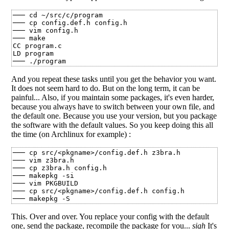
─── cd ~/src/c/program

─── cp config.def.h config.h

─── vim config.h

─── make

CC program.c

LD program

And you repeat these tasks until you get the behavior you want.
It does not seem hard to do. But on the long term, it can be
painful... Also, if you maintain some packages, it's even harder,
because you always have to switch between your own file, and
the default one. Because you use your version, but you package
the software with the default values. So you keep doing this all
the time (on Archlinux for example) :
─── cp src/<pkgname>/config.def.h z3bra.h

─── vim z3bra.h

─── cp z3bra.h config.h

─── makepkg -si

─── vim PKGBUILD

─── cp src/<pkgname>/config.def.h config.h

This. Over and over. You replace your config with the default
one, send the package, recompile the package for you...
sigh
It's