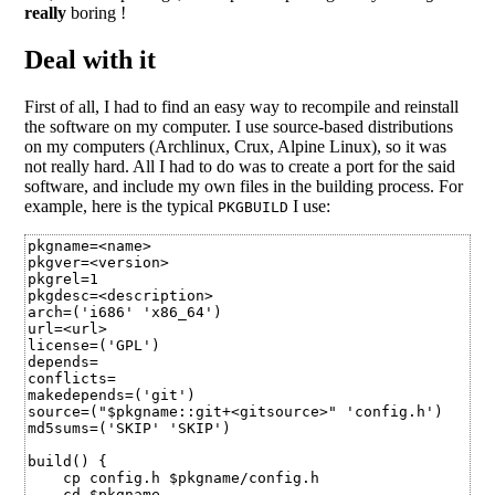
really
boring !
Deal with it
First of all, I had to find an easy way to recompile and reinstall
the software on my computer. I use source-based distributions
on my computers (Archlinux, Crux, Alpine Linux), so it was
not really hard. All I had to do was to create a port for the said
software, and include my own files in the building process. For
example, here is the typical
I use:
PKGBUILD
pkgname=<name>

pkgver=<version>

pkgrel=1

pkgdesc=<description>

arch=('i686' 'x86_64')

url=<url>

license=('GPL')

depends=

conflicts=

makedepends=('git')

source=("$pkgname::git+<gitsource>" 'config.h')

md5sums=('SKIP' 'SKIP')

build() {

    cp config.h $pkgname/config.h

    cd $pkgname
