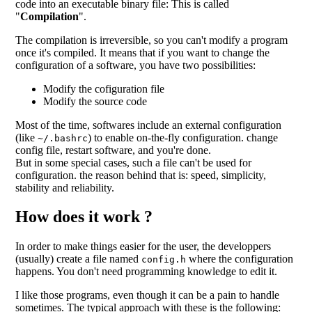
code into an executable binary file: This is called
"
Compilation
".
The compilation is irreversible, so you can't modify a program
once it's compiled. It means that if you want to change the
configuration of a software, you have two possibilities:
Modify the cofiguration file
Modify the source code
Most of the time, softwares include an external configuration
(like
) to enable on-the-fly configuration. change
~/.bashrc
config file, restart software, and you're done.
But in some special cases, such a file can't be used for
configuration. the reason behind that is: speed, simplicity,
stability and reliability.
How does it work ?
In order to make things easier for the user, the developpers
(usually) create a file named
where the configuration
config.h
happens. You don't need programming knowledge to edit it.
I like those programs, even though it can be a pain to handle
sometimes. The typical approach with these is the following: